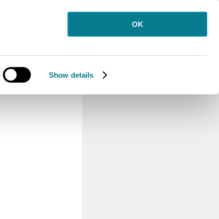
OK
Show details