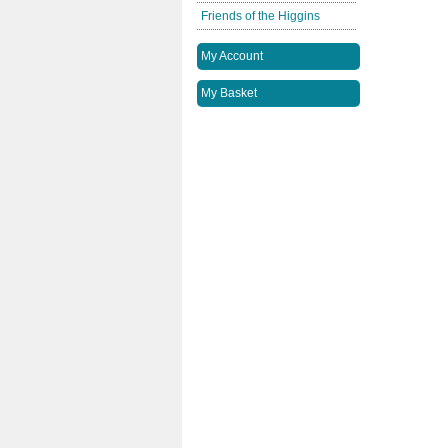
Friends of the Higgins
My Account
My Basket