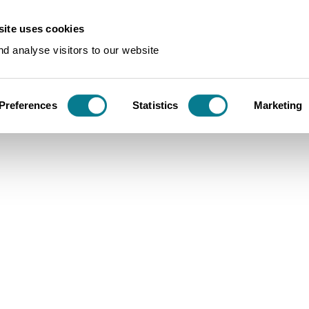
ite uses cookies
e
d analyse visitors to our website
ine
Preferences
Statistics
Marketing