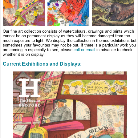
Our fine art collection consists of watercolours, drawings and prints which
cannot be on permanent display as they will become damaged from too
much exposure to light. We display the collection in themed exhibitions but
sometimes your favourites may not be out. If there is a particular work you
are coming in especially to see, please
call or email
in advance to check
whether it is on display.
Current Exhibitions and Displays: