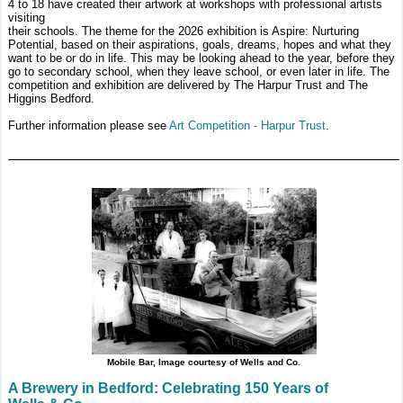
4 to 18 have created their artwork at workshops with professional artists
visiting
their schools. The theme for the 2026 exhibition is Aspire: Nurturing
Potential, based on their aspirations, goals, dreams, hopes and what they
want to be or do in life. This may be looking ahead to the year, before they
go to secondary school, when they leave school, or even later in life. The
competition and exhibition are delivered by The Harpur Trust and The
Higgins Bedford.
Further information please see
Art Competition - Harpur Trust
.
Mobile Bar, Image courtesy of Wells and Co.
A Brewery in Bedford: Celebrating 150 Years of