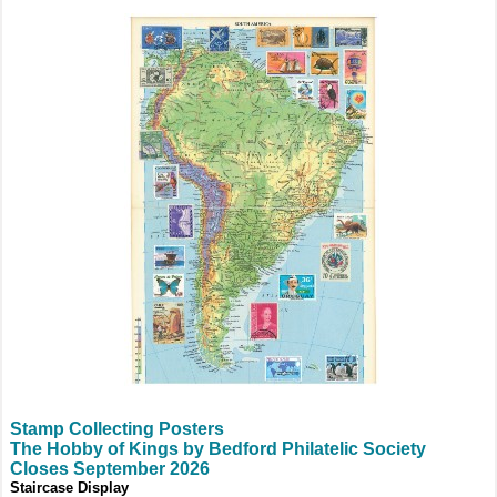
Stamp Collecting Posters
The Hobby of Kings by Bedford Philatelic Society
Closes September 2026
Staircase Display