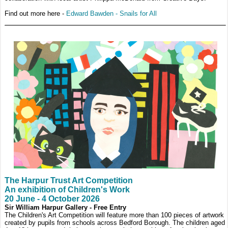
Find out more here -
Edward Bawden - Snails for All
The Harpur Trust Art Competition
An exhibition of Children's Work
20 June - 4 October 2026
Sir William Harpur Gallery - Free Entry
The Children's Art Competition will feature more than 100 pieces of artwork
created by pupils from schools across Bedford Borough. The children aged