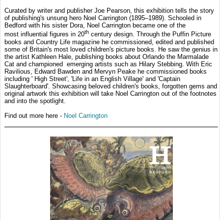
Curated by writer and publisher Joe Pearson, this exhibition tells the story
of publishing's unsung hero Noel Carrington (1895–1989). Schooled in
Bedford with his sister Dora, Noel Carrington became one of the
th
most influential figures in 20
century design. Through the Puffin Picture
books and Country Life magazine he commissioned, edited and published
some of Britain's most loved children's picture books. He saw the genius in
the artist Kathleen Hale, publishing books about Orlando the Marmalade
Cat and championed emerging artists such as Hilary Stebbing. With Eric
Ravilious, Edward Bawden and Mervyn Peake he commissioned books
including ' High Street', 'Life in an English Village' and 'Captain
Slaughterboard'. Showcasing beloved children's books, forgotten gems and
original artwork this exhibition will take Noel Carrington out of the footnotes
and into the spotlight.
Find out more here -
Noel Carrington