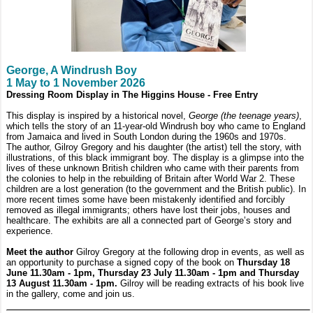
George, A Windrush Boy
1 May to 1 November 2026
Dressing Room Display in The Higgins House - Free Entry
This display is inspired by a historical novel,
George (the teenage years)
,
which tells the story of an 11-year-old Windrush boy who came to England
from Jamaica and lived in South London during the 1960s and 1970s.
The author, Gilroy Gregory and his daughter (the artist) tell the story, with
illustrations, of this black immigrant boy. The display is a glimpse into the
lives of these unknown British children who came with their parents from
the colonies to help in the rebuilding of Britain after World War 2. These
children are a lost generation (to the government and the British public). In
more recent times some have been mistakenly identified and forcibly
removed as illegal immigrants; others have lost their jobs, houses and
healthcare. The exhibits are all a connected part of George’s story and
experience.
Meet the author
Gilroy Gregory at the following drop in events, as well as
an opportunity to purchase a signed copy of the book on
Thursday 18
June 11.30am - 1pm, Thursday 23 July 11.30am - 1pm and Thursday
13 August 11.30am - 1pm.
Gilroy will be reading extracts of his book live
in the gallery, come and join us.