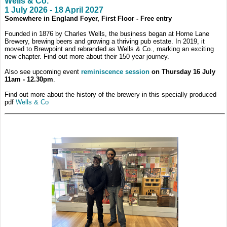
Wells & Co.
1 July 2026 - 18 April 2027
Somewhere in England Foyer, First Floor - Free entry
Founded in 1876 by Charles Wells, the business began at Horne Lane
Brewery, brewing beers and growing a thriving pub estate. In 2019, it
moved to Brewpoint and rebranded as Wells & Co., marking an exciting
new chapter. Find out more about their 150 year journey.
Also see upcoming event
reminiscence session
on Thursday 16 July
11am - 12.30pm
.
Find out more about the history of the brewery in this specially produced
pdf
Wells & Co