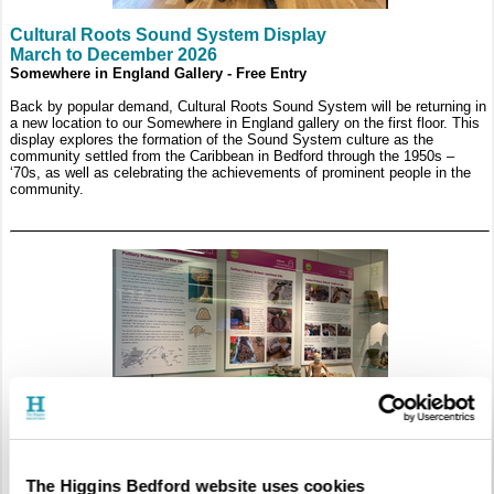
Cultural Roots Sound System Display
March to December 2026
Somewhere in England Gallery - Free Entry
Back by popular demand, Cultural Roots Sound System will be returning in
a new location to our Somewhere in England gallery on the first floor. This
display explores the formation of the Sound System culture as the
community settled from the Caribbean in Bedford through the 1950s –
‘70s, as well as celebrating the achievements of prominent people in the
community.
Exploring Bedfordshire’s Kilns: An Industry Revealed
The Higgins Bedford website uses cookies