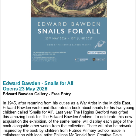
Edward Bawden - Snails for All
Opens 23 May 2026
Edward Bawden Gallery - Free Entry
In 1945, after returning from his duties as a War Artist in the Middle East,
Edward Bawden wrote and illustrated a book about snails for his two young
children called ‘Snails for All’. Last year The Higgins Bedford was gifted
this amazing book for The Edward Bawden Archive. To celebrate this new
acquisition the exhibition, of the same name, will display each page of the
book alongside other works from the collection. There will also be artwork
inspired by the book by children from Putnoe Primary School made in
collaboration with local artist Philippa McDonald from Creative Days.