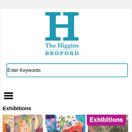
Exhibitions