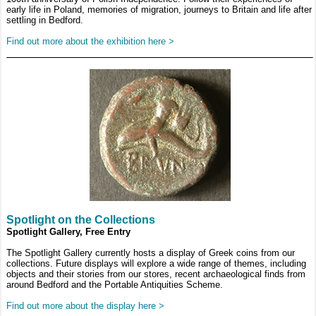
early life in Poland, memories of migration, journeys to Britain and life after
settling in Bedford.
Find out more about the exhibition here >
Spotlight on the Collections
Spotlight Gallery, Free Entry
The Spotlight Gallery currently hosts a display of Greek coins from our
collections. Future displays will explore a wide range of themes, including
objects and their stories from our stores, recent archaeological finds from
around Bedford and the Portable Antiquities Scheme.
Find out more about the display here >