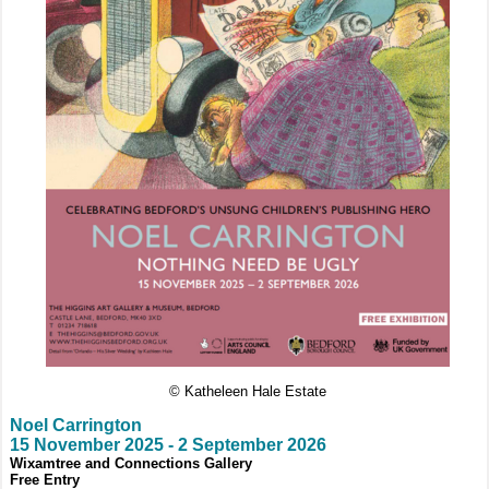
© Katheleen Hale Estate
Noel Carrington
15 November 2025
-
2 September 2026
Wixamtree and Connections Gallery
Free Entry