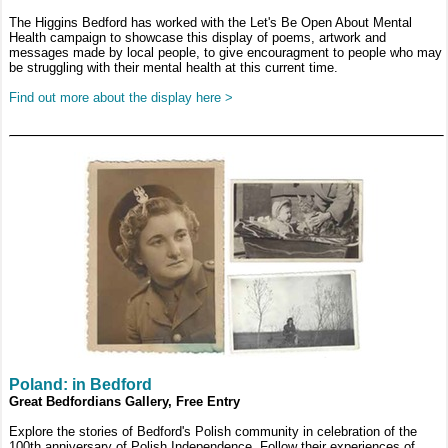
The Higgins Bedford has worked with the Let's Be Open About Mental
Health campaign to showcase this display of poems, artwork and
messages made by local people, to give encouragment to people who may
be struggling with their mental health at this current time.
Find out more about the display here >
Poland: in Bedford
Great Bedfordians Gallery, Free Entry
Explore the stories of Bedford's Polish community in celebration of the
100th anniversary of Polish Independence. Follow their experiences of