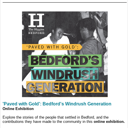
'Paved with Gold': Bedford's Windrush Generation
Online Exhibition
Explore the stories of the people that settled in Bedford, and the
contributions they have made to the community in this
online exhibition.