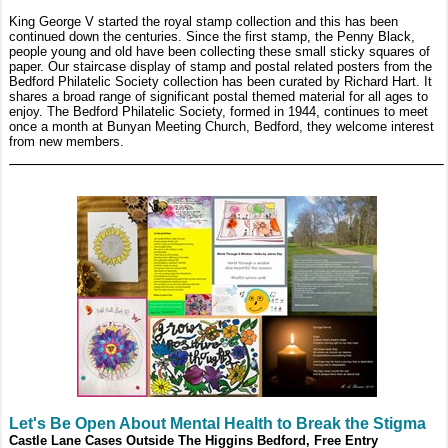
King George V started the royal stamp collection and this has been
continued down the centuries. Since the first stamp, the Penny Black,
people young and old have been collecting these small sticky squares of
paper. Our staircase display of stamp and postal related posters from the
Bedford Philatelic Society collection has been curated by Richard Hart. It
shares a broad range of significant postal themed material for all ages to
enjoy. The Bedford Philatelic Society, formed in 1944, continues to meet
once a month at Bunyan Meeting Church, Bedford, they welcome interest
from new members.
Let's Be Open About Mental Health to Break the Stigma
Castle Lane Cases Outside The Higgins Bedford, Free Entry