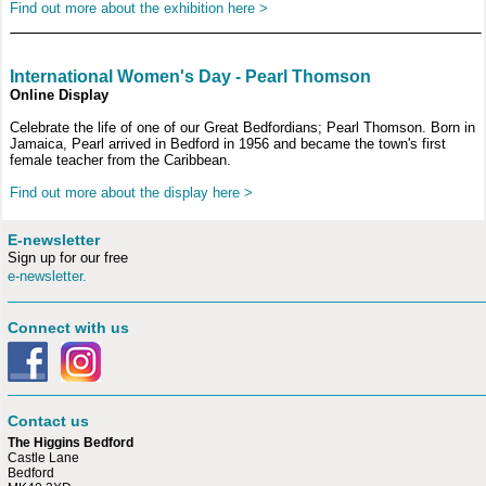
Find out more about the exhibition here >
International Women's Day - Pearl Thomson
Online Display
Celebrate the life of one of our Great Bedfordians; Pearl Thomson. Born in
Jamaica, Pearl arrived in Bedford in 1956 and became the town's first
female teacher from the Caribbean.
Find out more about the display here >
E-newsletter
Sign up for our free
e-newsletter.
Connect with us
Contact us
The Higgins Bedford
Castle Lane
Bedford