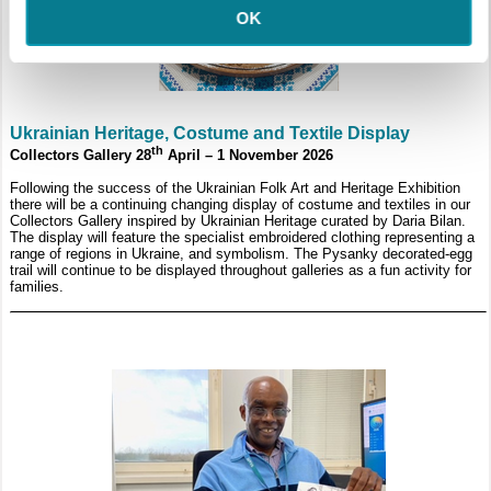
OK
Ukrainian Heritage, Costume and Textile Display
th
Collectors Gallery 28
April – 1 November 2026
Following the success of the Ukrainian Folk Art and Heritage Exhibition
there will be a continuing changing display of costume and textiles in our
Collectors Gallery inspired by Ukrainian Heritage curated by Daria Bilan.
The display will feature the specialist embroidered clothing representing a
range of regions in Ukraine, and symbolism. The Pysanky decorated-egg
trail will continue to be displayed throughout galleries as a fun activity for
families.