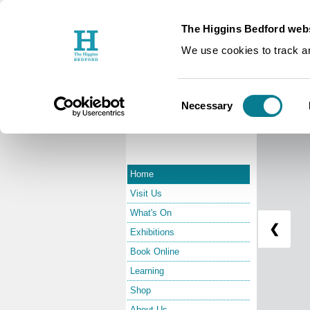
The Higgins Bedford webs
Edward 
We use cookies to track an
Consent
Necessary
Selection
Home
Visit Us
What's On
❮
Exhibitions
Book Online
Learning
Shop
About Us