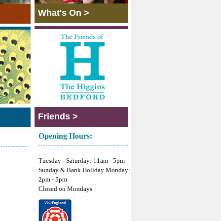
What's On >
Friends >
Opening Hours:
Tuesday - Saturday: 11am - 5pm
Sunday & Bank Holiday Monday:
2pm - 5pm
Closed on Mondays