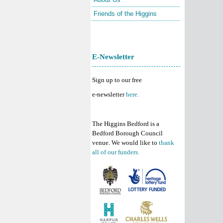
Friends of the Higgins
E-Newsletter
Sign up to our free
e-newsletter
here.
The Higgins Bedford is a
Bedford Borough Council
venue. We would like to
thank
all of our funders.