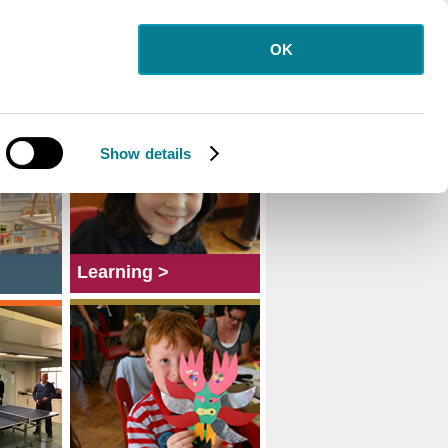
OK
Show details
Learning >