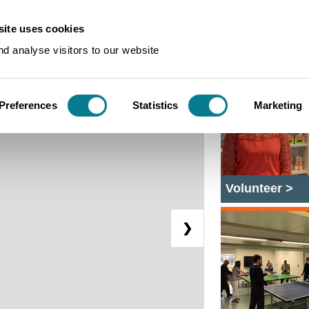
ite uses cookies
Bawden Snails for All
d analyse visitors to our website
Preferences
Statistics
Marketing
Volunteer >
❯