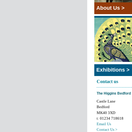
About Us >
Exhibitions >
Contact us
The Higgins Bedford
Castle Lane
Bedford
MK40 3XD
t: 01234 718618
Email Us
Contact Us >