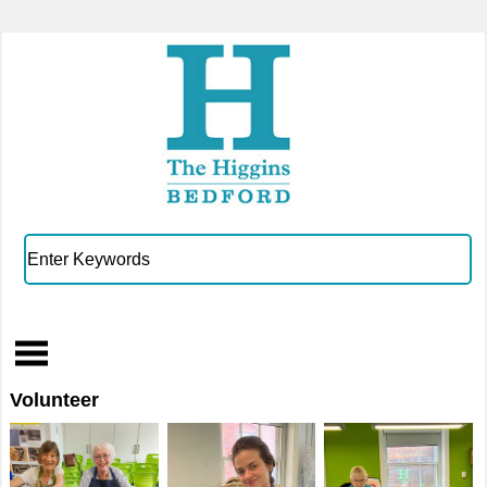
Volunteer