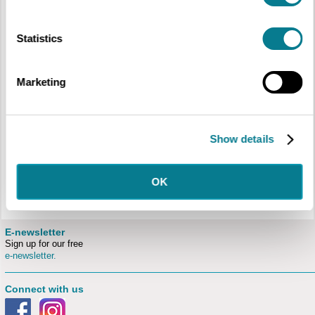
Bedford.
In return for your time, we offer:
Statistics
The opportunity to be part of a friendly and lively team of staff and
volunteers passionate about culture
Choice about when you volunteer, how often and in your chosen area
Full induction
Marketing
Ongoing training and development
Mentoring and support from staff and experienced volunteers
Social activities
A monthly newsletter keeping you informed about what’s happening at
The Higgins and any volunteering opportunities across Libraries &
Show details
Culture.
Discount at The Higgins Pantry, on most items in The Higgins Bedford
shop and reduced membership of The Friends.
If this appeals to you, then please fill out an
application form
, or
OK
email
thehiggins@bedford.gov.uk
for more information.
E-newsletter
Sign up for our free
e-newsletter.
Connect with us