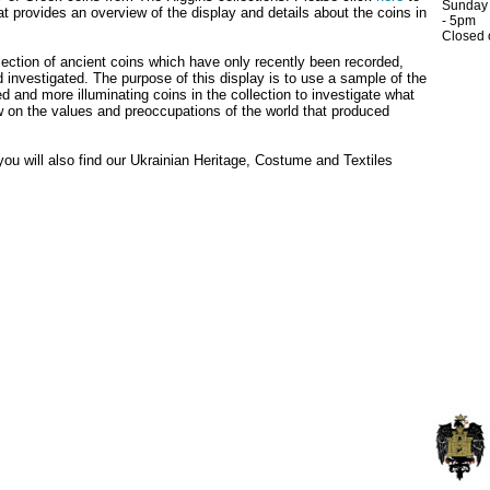
Sunday
t provides an overview of the display and details about the coins in
- 5pm
Closed
ection of ancient coins which have only recently been recorded,
 investigated. The purpose of this display is to use a sample of the
d and more illuminating coins in the collection to investigate what
ow on the values and preoccupations of the world that produced
 you will also find our Ukrainian Heritage, Costume and Textiles