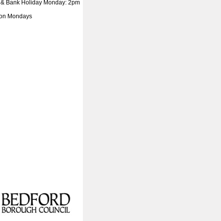
 & Bank Holiday Monday: 2pm
 on Mondays