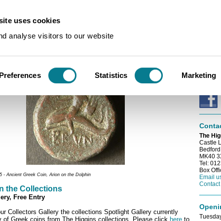
ite uses cookies
s
/
Spotlight on the Collections
d analyse visitors to our website
E-news
on the Collections
Sign up
e-newsl
Preferences
Statistics
Marketing
Conne
Conta
The Hig
Castle 
Bedford
MK40 
Tel: 01
Box Off
- Ancient Greek Coin,
Arion on the Dolphin
Email u
Contact
n the Collections
ery, Free Entry
Openi
ur Collectors Gallery the collections Spotlight Gallery currently
Tuesday
y of Greek coins from The Higgins collections. Please click
here
to