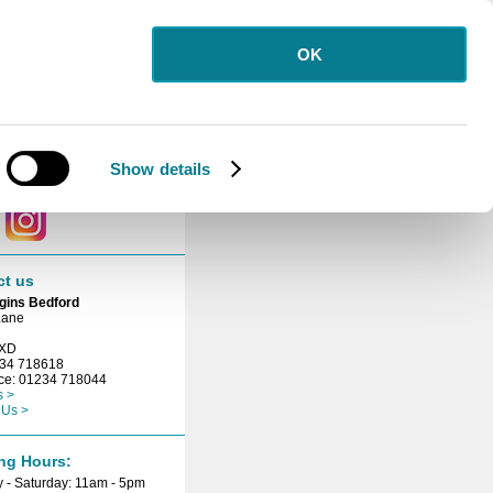
OK
letter
 for our free
etter.
Show details
ct with us
ct us
gins Bedford
Lane
3XD
234 718618
ice: 01234 718044
s >
 Us >
ng Hours:
 - Saturday: 11am - 5pm