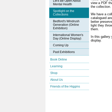
Let's Be Open About
view a PDF tha
Mental Health
the collection.
Spotlight on the
We have a coll
Collections
catalogued and
Bedford's Windrush
better preserve
Generation (Online
light they thr
Exhibition)
them.
International Women's
In this gallery
Day (Online Display)
display.
Coming Up
Past Exhibitions
Book Online
Learning
Shop
About Us
Friends of the Higgins