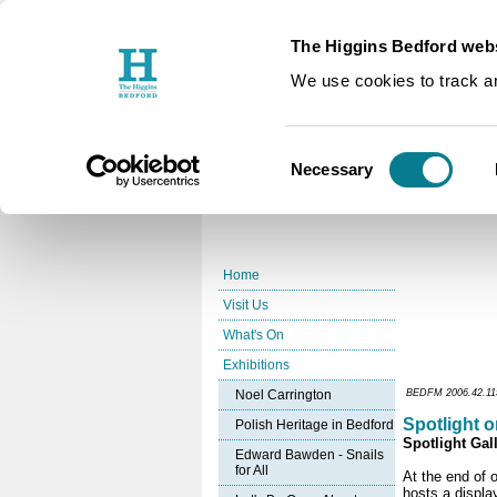
The Higgins Bedford webs
You are here:
Home
Exhibition
/
We use cookies to track an
Spotlight 
Consent
Necessary
Selection
Home
Visit Us
What's On
Exhibitions
Noel Carrington
BEDFM 2006.42.115 
Spotlight o
Polish Heritage in Bedford
Spotlight Gall
Edward Bawden - Snails
for All
At the end of o
hosts a displa