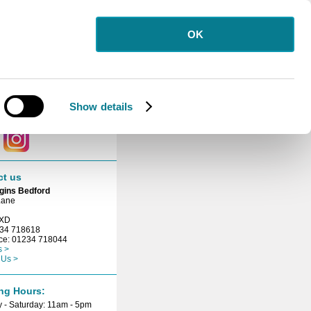
OK
letter
 for our free
etter.
Show details
ct with us
ct us
gins Bedford
Lane
3XD
234 718618
ice: 01234 718044
s >
 Us >
ng Hours:
 - Saturday: 11am - 5pm