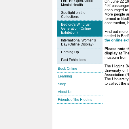
Let's Be Open About
On June 22 194
Mental Health
492 passengers
encouraged to 
Spotlight on the
More people ar
Collections
formed in Bedf
construction, 
Bedford's Windrush
Generation (Online
Find out more 
Exhibition)
settled in Bed
the online exh
International Women's
Day (Online Display)
Please note th
Coming Up
display at Th
museum from 6
Past Exhibitions
The Higgins Be
Book Online
University of 
Association (R
Learning
The University
to collect the 
Shop
About Us
Friends of the Higgins