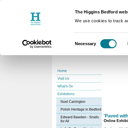
The Higgins Bedford webs
You are here:
Home
Exhibition
/
We use cookies to track an
Bedford's
Consent
Necessary
Selection
Home
Visit Us
What's On
Exhibitions
Noel Carrington
Polish Heritage in Bedford
'Paved wit
Edward Bawden - Snails
Online Exhibi
for All