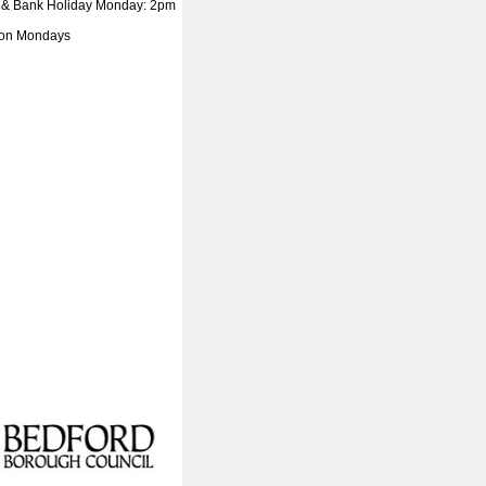
 & Bank Holiday Monday: 2pm
 on Mondays