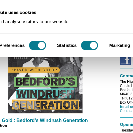
ite uses cookies
s
/
Bedford's Windrush Generation (Online Exhibition)
d analyse visitors to our website
E-news
 Windrush Generation (Online Exhibition)
Sign up
e-newsl
Preferences
Statistics
Marketing
Conne
Conta
The Hig
Castle 
Bedford
MK40 
Tel: 01
Box Off
Email u
Contact
h Gold': Bedford's Windrush Generation
Openi
tion
Tuesday