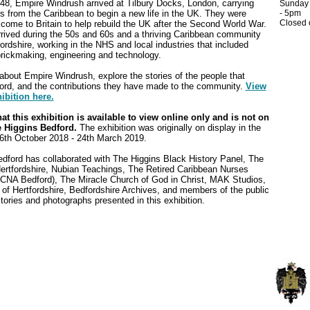
8, Empire Windrush arrived at Tilbury Docks, London, carrying
Sunday
 from the Caribbean to begin a new life in the UK. They were
- 5pm
Closed
come to Britain to help rebuild the UK after the Second World War.
rived during the 50s and 60s and a thriving Caribbean community
ordshire, working in the NHS and local industries that included
brickmaking, engineering and technology.
about Empire Windrush, explore the stories of the people that
ford, and the contributions they have made to the community.
View
ibition here.
at this exhibition is available to view online only and is not on
e Higgins Bedford.
The exhibition was originally on display in the
th October 2018 - 24th March 2019.
dford has collaborated with The Higgins Black History Panel, The
Hertfordshire, Nubian Teachings, The Retired Caribbean Nurses
CNA Bedford), The Miracle Church of God in Christ, MAK Studios,
 of Hertfordshire, Bedfordshire Archives, and members of the public
stories and photographs presented in this exhibition.