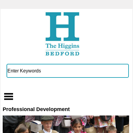
Professional Development