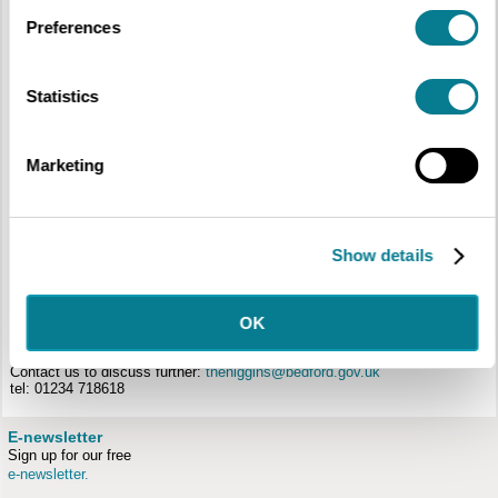
Preferences
Statistics
Initial Teacher Training
We are keen to work with ITT providers and their students to highlight the
unique, cross-curricular and stimulating learning which can take place in
Marketing
museums and demonstrate how museum learning can help deliver key
outcomes for schools.
We can offer:
Alternative Settings Placements for students with opportunities to run
Show details
school sessions, plan and run multi-age learning or create resources
for schools.
Training Days on site with opportunities to try out a number of hands-
on activities
OK
Partnerships with local universities to enrich their education courses
and offer opportunities for students.
Contact us to discuss further:
thehiggins@bedford.gov.uk
tel: 01234 718618
E-newsletter
Sign up for our free
e-newsletter.