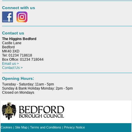
Connect with us
Contact us
The Higgins Bedford
Castle Lane
Bedford
MK40 3XD
Tel: 01234 718618
Box Office: 01234 718044
Email us >
Contact Us >
Opening Hours:
Tuesday - Saturday: 11am - 5pm
Sunday & Bank Holiday Monday: 2pm - 5pm
Closed on Mondays
Cookies
Site Map
Terms and Conditions
Privacy Notice
|
|
|