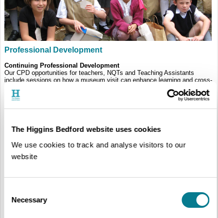
Professional Development
Continuing Professional Development
Our CPD opportunities for teachers, NQTs and Teaching Assistants
include sessions on how a museum visit can enhance learning and cross-
curricular work. We can also offer tailor-made courses for your staff on
site.
The Higgins Bedford website uses cookies
We use cookies to track and analyse visitors to our
website
Consent
Necessary
Selection