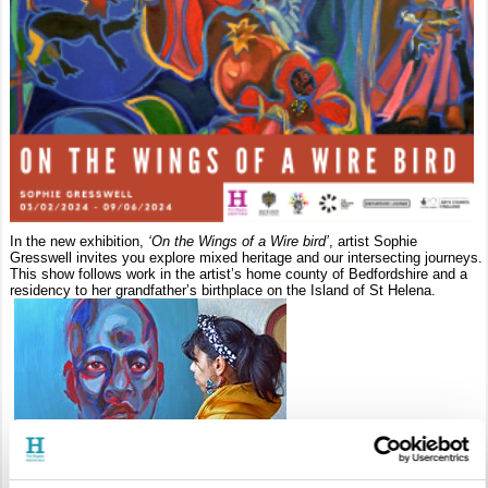
In the new exhibition,
‘On the Wings of a Wire bird’
, artist Sophie
Gresswell invites you explore mixed heritage and our intersecting journeys.
This show follows work in the artist’s home county of Bedfordshire and a
residency to her grandfather’s birthplace on the Island of St Helena.