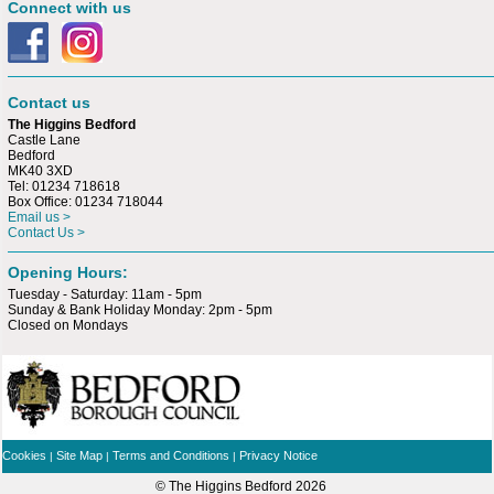
Connect with us
Contact us
The Higgins Bedford
Castle Lane
Bedford
MK40 3XD
Tel: 01234 718618
Box Office: 01234 718044
Email us >
Contact Us >
Opening Hours:
Tuesday - Saturday: 11am - 5pm
Sunday & Bank Holiday Monday: 2pm - 5pm
Closed on Mondays
Cookies
Site Map
Terms and Conditions
Privacy Notice
|
|
|
© The Higgins Bedford
2026