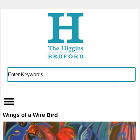
Wings of a Wire Bird