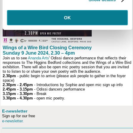
OK
Wings of a Wire Bird Closing Ceremony
Sunday 9 June 2024, 2.30 – 4pm
Join us to see
Ananda Arts
' Odissi dance performance that reflects their
responses to The Higgins Bedford collections and the Wings of a Wire Bird
exhibition. There will also be open mic poetry session that you are invited
to to listen to or share your own poetry with the audience.
2.30pm
- public begin to arrive (please ask people to gather in the foyer
space)
2.30pm - 2.45pm
- Introductions by Sophie and open mic sign up info
2.45pm - 3.15pm
- Odissi dancers performance
3.15pm - 3.30pm
- Break
3.30pm - 4.30pm
- open mic poetry.
E-newsletter
Sign up for our free
e-newsletter.