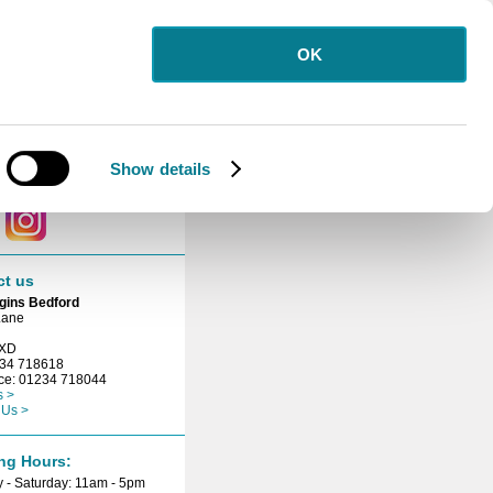
OK
letter
 for our free
etter.
Show details
ct with us
ct us
gins Bedford
Lane
3XD
234 718618
ice: 01234 718044
s >
 Us >
ng Hours:
 - Saturday: 11am - 5pm