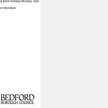
 & Bank Holiday Monday: 2pm
 on Mondays