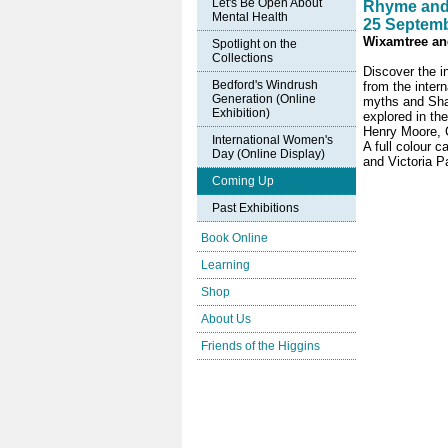
Let's Be Open About
Rhyme and
Mental Health
25 Septemb
Wixamtree and
Spotlight on the
Collections
Discover the in
Bedford's Windrush
from the inter
Generation (Online
myths and Shak
Exhibition)
explored in th
Henry Moore, C
International Women's
A full colour 
Day (Online Display)
and Victoria Pa
Coming Up
Past Exhibitions
Book Online
Learning
Shop
About Us
Friends of the Higgins