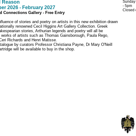
 Reason
Sunday
- 5pm
er 2026 - February 2027
Closed
 Connections Gallery - Free Entry
fluence of stories and poetry on artists in this new exhibition drawn
nationally renowned Cecil Higgins Art Gallery Collection. Greek
espearian stories, Arthurian legends and poetry will all be
e works of artists such as Thomas Gainsborough, Paula Rego,
eri Richards and Henri Matisse.
catalogue by curators Professor Christiana Payne, Dr Mary O'Neill
rtridge will be available to buy in the shop.