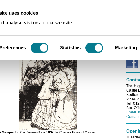
ite uses cookies
s
/
Coming Up
d analyse visitors to our website
E-news
p
Sign up
e-newsl
Preferences
Statistics
Marketing
Conne
Conta
The Hig
Castle 
Bedford
MK40 
Tel: 01
Box Off
Email u
Contact
Openi
A Masque for
The Yellow Book
1897 by Charles Edward Conder
Tuesday