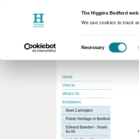
The Higgins Bedford webs
You are here:
Home
Exhibition
/
We use cookies to track an
Coming U
Consent
Necessary
Selection
Home
Visit Us
What's On
Exhibitions
Noel Carrington
Polish Heritage in Bedford
Edward Bawden - Snails
for All