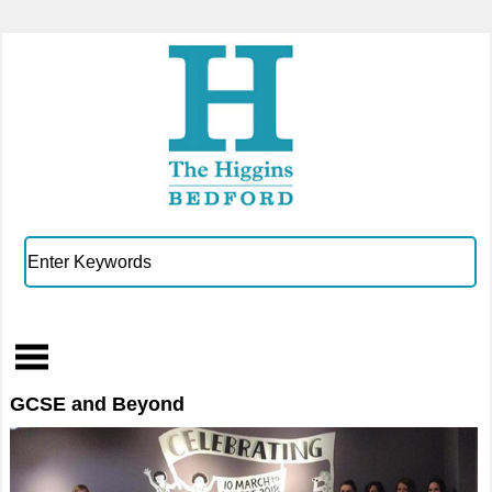
GCSE and Beyond