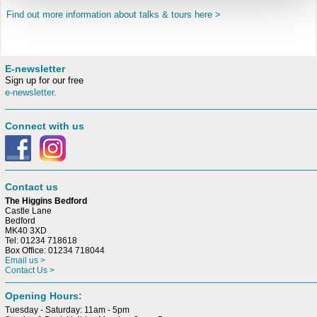
Find out more information about talks & tours here >
E-newsletter
Sign up for our free
e-newsletter.
Connect with us
Contact us
The Higgins Bedford
Castle Lane
Bedford
MK40 3XD
Tel: 01234 718618
Box Office: 01234 718044
Email us >
Contact Us >
Opening Hours:
Tuesday - Saturday: 11am - 5pm