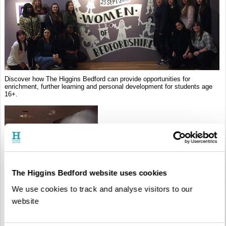
Discover how The Higgins Bedford can provide opportunities for
enrichment, further learning and personal development for students age
16+.
The Higgins Bedford website uses cookies
We use cookies to track and analyse visitors to our
website
Self-Led Tours
Groups of students are welcome to visit the galleries and exhibitions