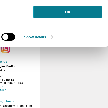
OK
letter
 for our free
etter.
Show details
ct with us
ct us
gins Bedford
Lane
3XD
234 718618
ice: 01234 718044
s >
 Us >
ng Hours:
 - Saturday: 11am - 5pm