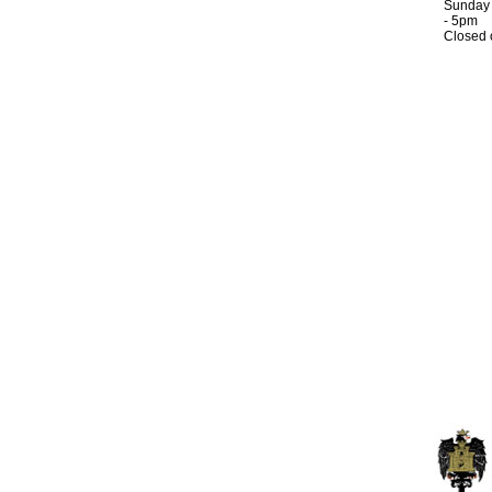
Sunday
- 5pm
Closed