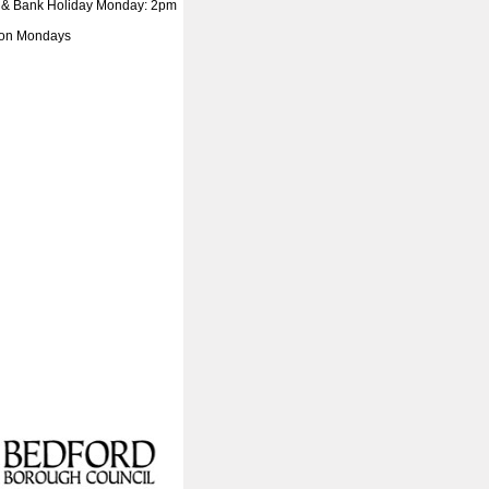
 & Bank Holiday Monday: 2pm
 on Mondays