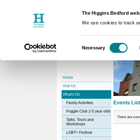
The Higgins Bedford webs
You are here:
Home
What's O
/
We use cookies to track an
Events Li
Consent
Necessary
Selection
Home
Visit Us
What's On
Events Lis
Family Activities
Puggle Club 2-5 year olds
There are curr
Talks, Tours and
Workshops
LGBT+ Festival