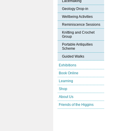
Lacemaking
Geology Drop-in
Wellbeing Activities
Reminiscence Sessions
Knitting and Crochet
Group
Portable Antiquities
Scheme
Guided Walks
Exhibitions
Book Online
Learning
Shop
About Us
Friends of the Higgins