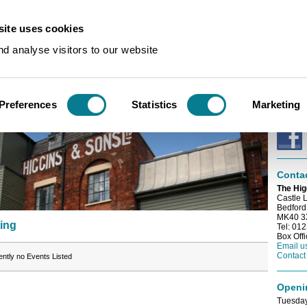
ite uses cookies
n
/
Events
d analyse visitors to our website
E-news
sting
Sign up
e-newsl
Preferences
Statistics
Marketing
Conne
Conta
The Hig
Castle 
Bedford
MK40 
ting
Tel: 01
Box Off
Email u
Contact
ently no Events Listed
Openi
Tuesday