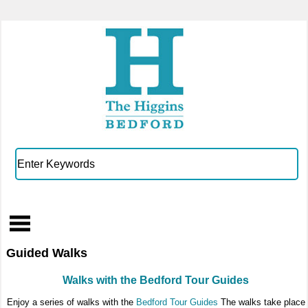
Guided Walks
Walks with the Bedford Tour Guides
Enjoy a series of walks with the
Bedford Tour Guides
The walks take place