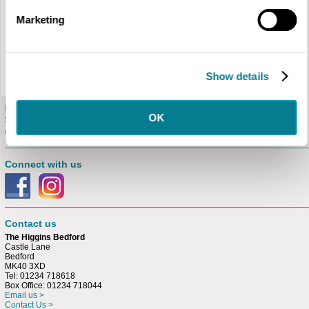
Walk Programme
Marketing
Please visit the
Bedford Tour Guides
website for the 2026 programme of
guided walks.
Places must be booked in advance either
online
or by calling the Box
Office on 01234 718044.
Show details
E-newsletter
OK
Sign up for our free
e-newsletter.
Connect with us
Contact us
The Higgins Bedford
Castle Lane
Bedford
MK40 3XD
Tel: 01234 718618
Box Office: 01234 718044
Email us >
Contact Us >