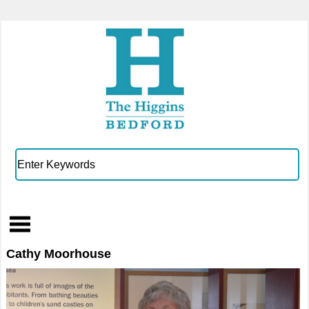
Cathy Moorhouse