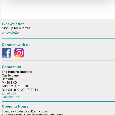
E-newsletter
Sign up for our free
e-newsletter.
Connect with us
Contact us
The Higgins Bedford
Castle Lane
Bedford
MK40 3XD
Tel: 01234 718618
Box Office: 01234 718044
Email us >
Contact Us >
Opening Hours:
Tuesday - Saturday: 11am - 5pm