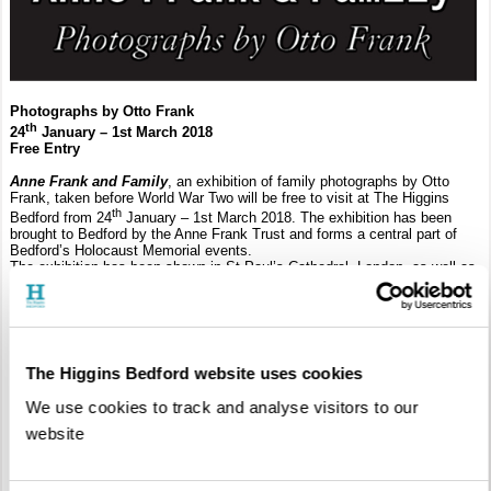
Photographs by Otto Frank
th
24
January – 1st March 2018
Free Entry
Anne Frank and Family
, an exhibition of family photographs by Otto
Frank, taken before World War Two will be free to visit at The Higgins
th
Bedford from 24
January – 1st March 2018. The exhibition has been
brought to Bedford by the Anne Frank Trust and forms a central part of
Bedford’s Holocaust Memorial events.
The exhibition has been shown in St Paul’s Cathedral, London, as well as
New York, Amsterdam and Frankfurt. It is accompanied by a collection of
period toys, clothes and books, reflecting those captured in the photos, as
well as educational resources for younger visitors.
The Higgins Bedford website uses cookies
We use cookies to track and analyse visitors to our
website