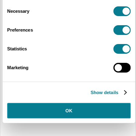
Consent
Necessary
Selection
Preferences
Statistics
Marketing
Show details
OK