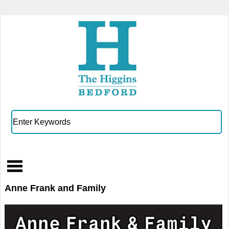
Anne Frank and Family