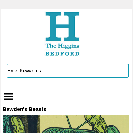
Bawden's Beasts