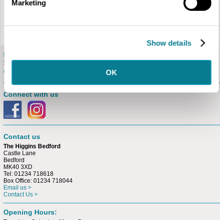
Marketing
schools with free history workshops in support of the project.
Judges
Alex Chinneck (Artist, Sculptor and Designer), Tom Perrett (The Higgins
Bedford), Dawn Giles (Bedford Creative Arts), Suresh Dutt (Sculptor and
Harpur Trust Grant recipient).
Show details
E-newsletter
Sign up for our free
e-newsletter.
OK
Connect with us
Contact us
The Higgins Bedford
Castle Lane
Bedford
MK40 3XD
Tel: 01234 718618
Box Office: 01234 718044
Email us >
Contact Us >
Opening Hours: