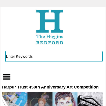
Harpur Trust 450th Anniversary Art Competition