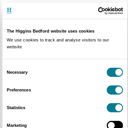
The Higgins Bedford website uses cookies
We use cookies to track and analyse visitors to our
website
Consent
Necessary
Selection
Redbornstoke Morris Team, Jack ‘O the Green Festival, Hastings
, 2015, © Chas Leslie
The last forty or so years have seen great shifts in what most people think
of as a fixed and unchanging English tradition. This display challenges our
Preferences
ideas of tradition and explores the impact of innovation through the story of
local Morris teams, Redbornstoke Morris and Bedfordshire Lace Morris.
In Bedfordshire, Redbornstoke Morris drifted away from tradition and
Statistics
developed their own dances, while Bedfordshire Lace Morris became the
first women’s Morris team in the county. Both teams are considered to be
innovative as they challenged the traditional ideas of their time and over
the years, they and teams like them have become a part of Morris
Marketing
tradition.