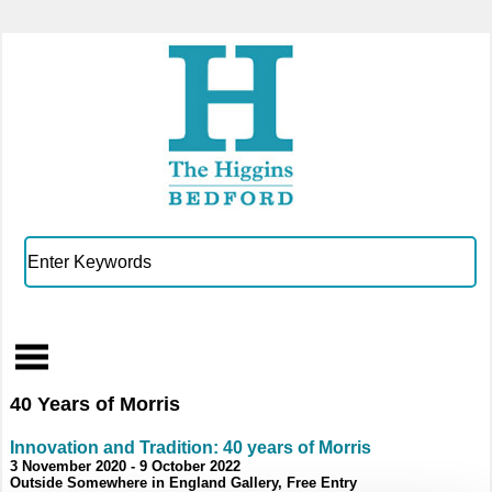
40 Years of Morris
Innovation and Tradition: 40 years of Morris
3 November 2020 - 9 October 2022
Outside Somewhere in England Gallery, Free Entry