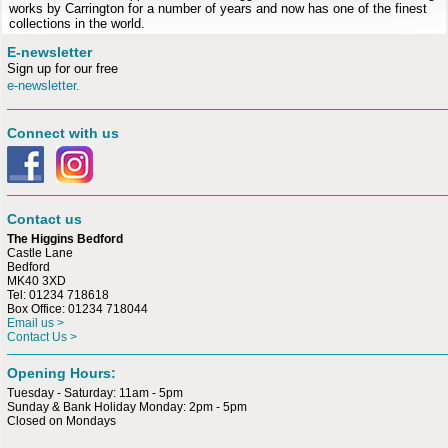
works by Carrington for a number of years and now has one of the finest
collections in the world.
E-newsletter
Sign up for our free
e-newsletter.
Connect with us
Contact us
The Higgins Bedford
Castle Lane
Bedford
MK40 3XD
Tel: 01234 718618
Box Office: 01234 718044
Email us >
Contact Us >
Opening Hours:
Tuesday - Saturday: 11am - 5pm
Sunday & Bank Holiday Monday: 2pm - 5pm
Closed on Mondays