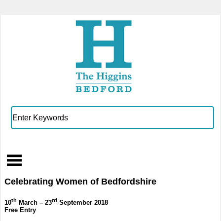
Celebrating Women of Bedfordshire
th
rd
10
March – 23
September 2018
Free Entry