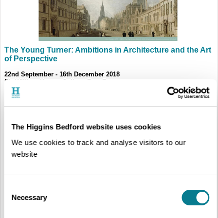
The Young Turner: Ambitions in Architecture and the Art
of Perspective
22nd September - 16th December 2018
Sir William Harpur Gallery, Free Entry
The Higgins Bedford website uses cookies
We use cookies to track and analyse visitors to our
website
Consent
Necessary
Selection