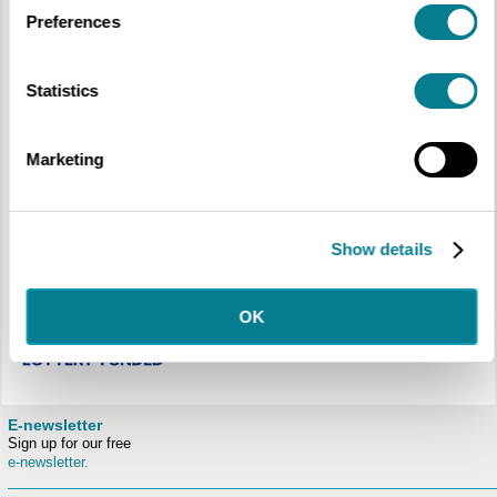
Preferences
JMW Turner’s unrivalled painting of The High Street, Oxford is touring the
Statistics
region. Celebrating a successful campaign by the Ashmolean Museum to
acquire this masterful view of Oxford, the painting is accompanied by an
exhibition exploring the young Turner’s interest in architecture and the
development of his skills in the art of perspective.
Marketing
The Ashmolean exhibition will be accompanied by highlights from the Cecil
Higgins Art Gallery collection chosen by members of community groups
that we have been working with.
Show details
OK
E-newsletter
Sign up for our free
e-newsletter.