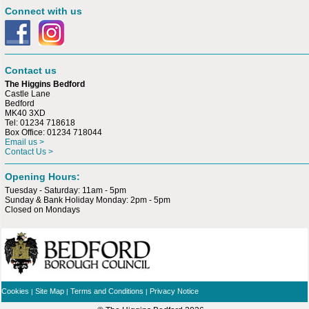
Connect with us
Contact us
The Higgins Bedford
Castle Lane
Bedford
MK40 3XD
Tel: 01234 718618
Box Office: 01234 718044
Email us >
Contact Us >
Opening Hours:
Tuesday - Saturday: 11am - 5pm
Sunday & Bank Holiday Monday: 2pm - 5pm
Closed on Mondays
Cookies
Site Map
Terms and Conditions
Privacy Notice
|
|
|