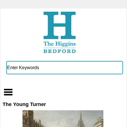
The Young Turner