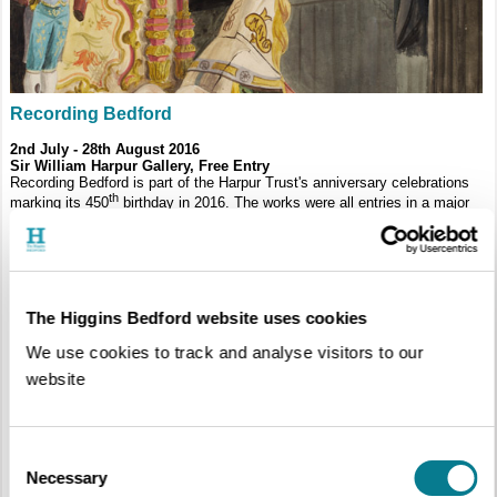
Recording Bedford
2nd July - 28th August 2016
Sir William Harpur Gallery,
Free Entry
Recording Bedford is part of the Harpur Trust's anniversary celebrations
th
marking its 450
birthday in 2016. The works were all entries in a major
competition which attracted almost 1400 participants from across 44
schools in the Borough and every single piece has been uploaded to an
online gallery on the Trust’s website with help from Bedford College
students who photographed and catalogued all the work.
The Higgins Bedford website uses cookies
We use cookies to track and analyse visitors to our
website
Consent
Necessary
Selection