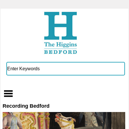
Recording Bedford