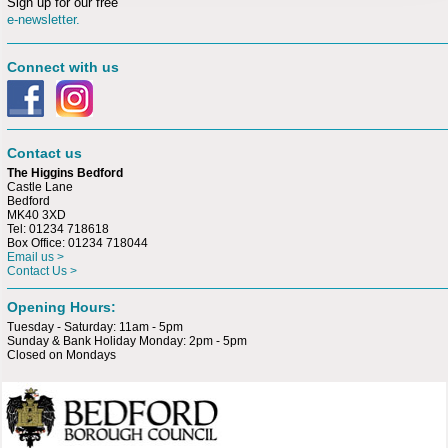
Sign up for our free
e-newsletter.
Connect with us
Contact us
The Higgins Bedford
Castle Lane
Bedford
MK40 3XD
Tel: 01234 718618
Box Office: 01234 718044
Email us >
Contact Us >
Opening Hours:
Tuesday - Saturday: 11am - 5pm
Sunday & Bank Holiday Monday: 2pm - 5pm
Closed on Mondays