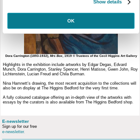
Show details
OK
Dora Carrington (1893-1932),
Mrs Box
, 1919 © Trustees of the Cecil Higgins Art Gallery
Highlights in the exhibition include artworks by Edgar Degas, Edvard
Munch, Dora Carrington, Stanley Spencer, Henri Matisse, Gwen John, Roy
Lichtenstein, Lucian Freud and Chila Burman.
Nina Hamnett’s drawing, the most recent acquisition to the collections will
also be on display at The Higgins Bedford for the very first time.
A fully coloured catalogue offering an in-depth view of the artworks with
essays by the curators is also available from The Higgins Bedford shop.
E-newsletter
Sign up for our free
e-newsletter.