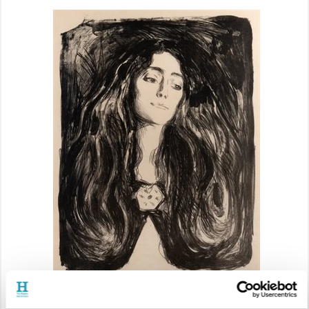
Edvard Munch (1863–1944),
Woman with a Brooch (Madonna),
1903 © Trustees of the
Cecil Higgins Art Gallery