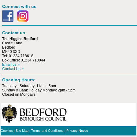
Connect with us
Contact us
The Higgins Bedford
Castle Lane
Bedford
MK40 3XD
Tel: 01234 718618
Box Office: 01234 718044
Email us >
Contact Us >
Opening Hours:
Tuesday - Saturday: 11am - 5pm
Sunday & Bank Holiday Monday: 2pm - 5pm
Closed on Mondays
Cookies
Site Map
Terms and Conditions
Privacy Notice
|
|
|