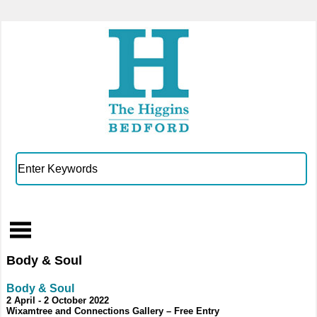
Body & Soul
Body & Soul
2 April - 2 October 2022
Wixamtree and Connections Gallery – Free Entry