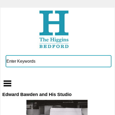
Edward Bawden and His Studio