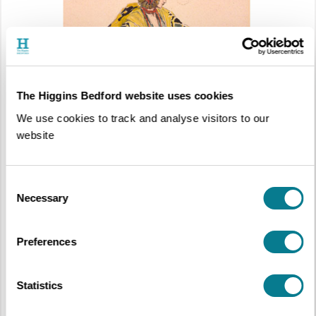
We Are Five: The Higgins Art Collection Favourites
Chosen by the People of Bedford
The Higgins Bedford website uses cookies
6th October 2018 – 24th March 2019
We use cookies to track and analyse visitors to our
Wixamtree Gallery, Free Entry
website
Consent
Necessary
Selection
Preferences
Statistics