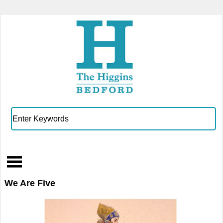
We Are Five