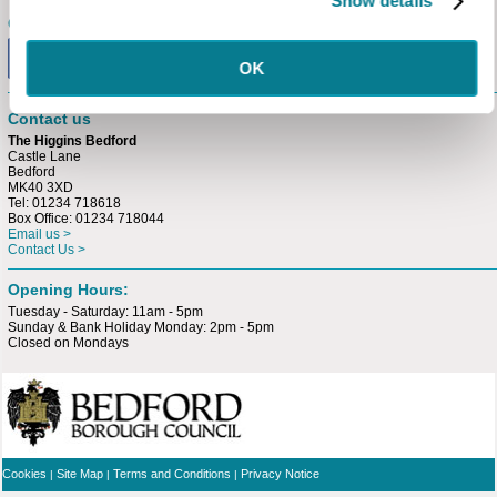
Show details
Connect with us
OK
Contact us
The Higgins Bedford
Castle Lane
Bedford
MK40 3XD
Tel: 01234 718618
Box Office: 01234 718044
Email us >
Contact Us >
Opening Hours:
Tuesday - Saturday: 11am - 5pm
Sunday & Bank Holiday Monday: 2pm - 5pm
Closed on Mondays
Cookies
Site Map
Terms and Conditions
Privacy Notice
|
|
|