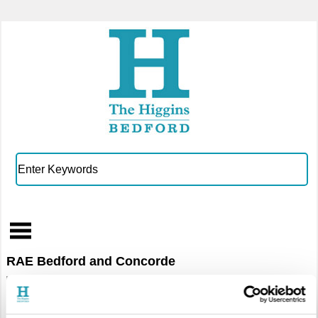
RAE Bedford and Concorde